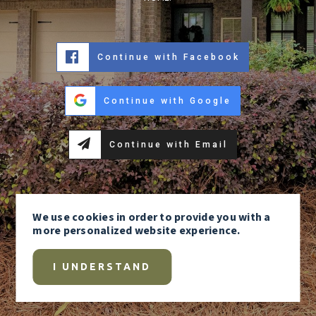
Continue with Facebook
Continue with Google
Continue with Email
We use
cookies
in order to provide you with a
more personalized website experience.
I UNDERSTAND