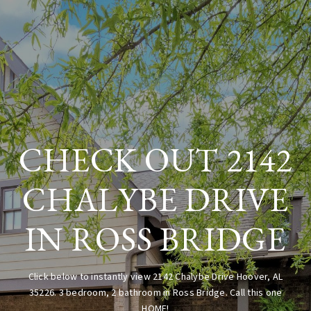
CHECK OUT 2142
CHALYBE DRIVE
IN ROSS BRIDGE
Click below to instantly view 2142 Chalybe Drive Hoover, AL
35226. 3 bedroom, 2 bathroom in Ross Bridge. Call this one
HOME!