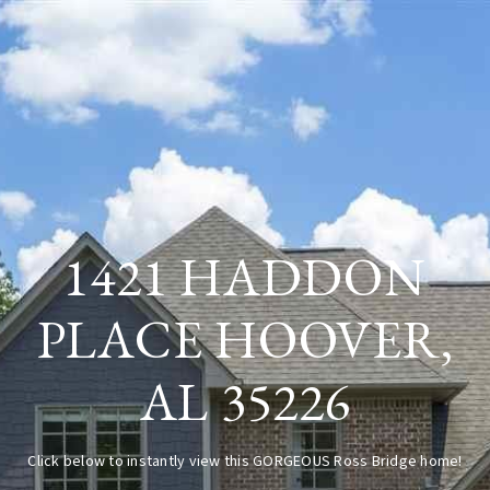
1421 HADDON
PLACE HOOVER,
AL 35226
Click below to instantly view this GORGEOUS Ross Bridge home!