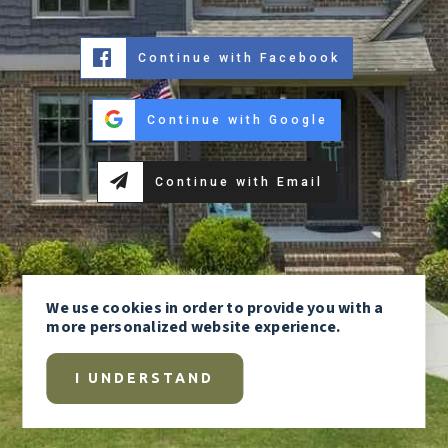
Continue with Facebook
Continue with Google
Continue with Email
We use
cookies
in order to provide you with a
more personalized website experience.
I UNDERSTAND