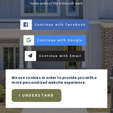
home without the 4-6 month wait!
Continue with Facebook
Continue with Google
Continue with Email
We use
cookies
in order to provide you with a
more personalized website experience.
I UNDERSTAND