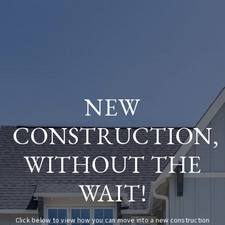
NEW
CONSTRUCTION,
WITHOUT THE
WAIT!
Click below to view how you can move into a new construction