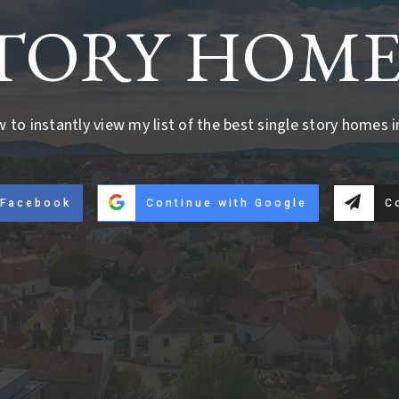
TORY HOME
w to instantly view my list of the best single story homes i
 Facebook
Continue with Google
C