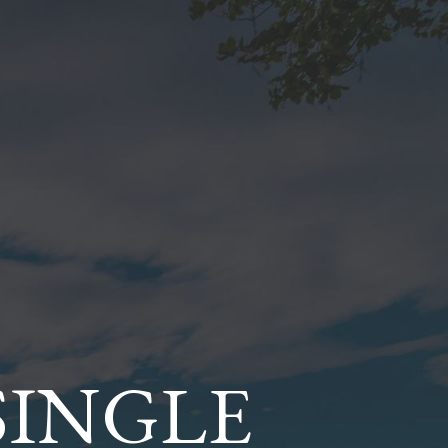
SINGLE