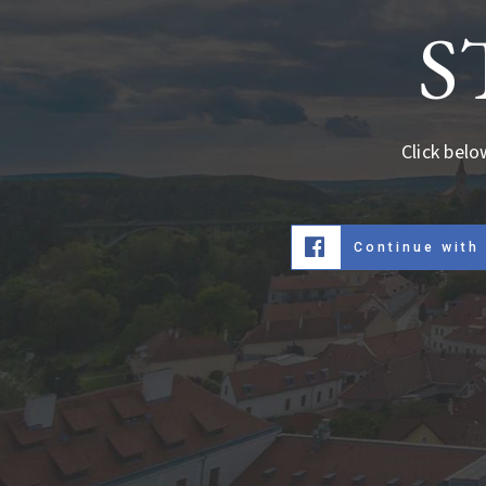
S
Click belo
Continue with