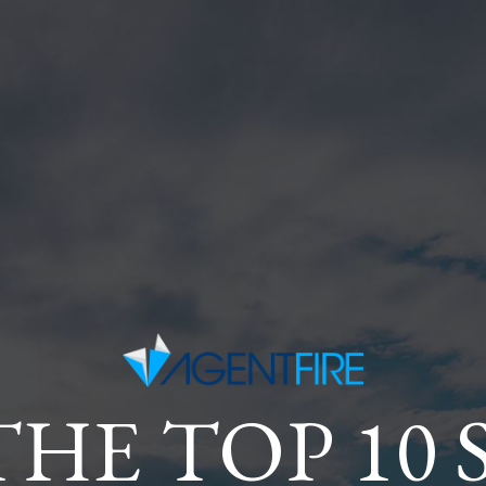
THE TOP 10 