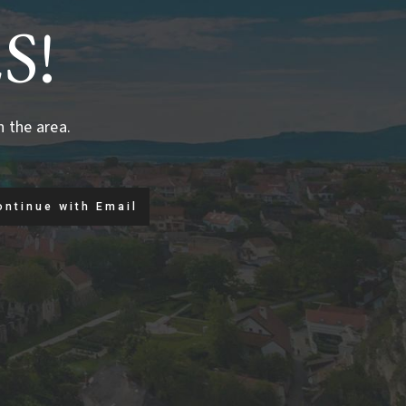
S!
n the area.
ontinue with Email