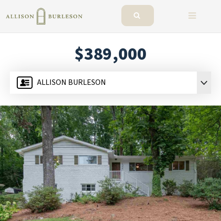
BUTTO
$389,000
ALLISON BURLESON