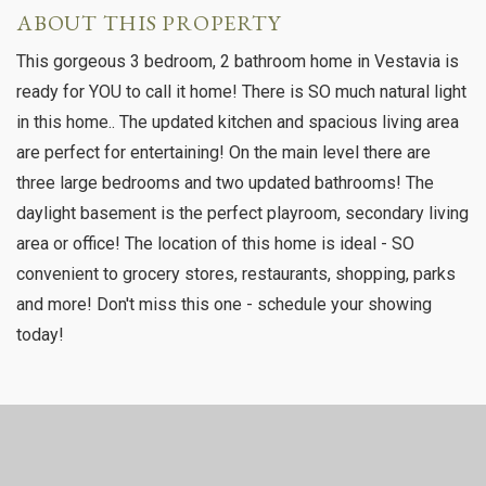
ABOUT THIS PROPERTY
This gorgeous 3 bedroom, 2 bathroom home in Vestavia is
ready for YOU to call it home! There is SO much natural light
in this home.. The updated kitchen and spacious living area
are perfect for entertaining! On the main level there are
three large bedrooms and two updated bathrooms! The
daylight basement is the perfect playroom, secondary living
area or office! The location of this home is ideal - SO
convenient to grocery stores, restaurants, shopping, parks
and more! Don't miss this one - schedule your showing
today!