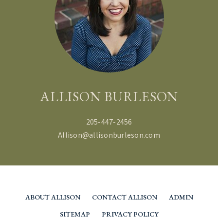
BRANDY DOMINGUEZ
JONES
BECCA AND TREY FULMER
ALLISON BURLESON
205-447-2456
Allison@allisonburleson.com
ABOUT ALLISON
CONTACT ALLISON
ADMIN
SITEMAP
PRIVACY POLICY