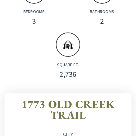
BEDROOMS
BATHROOMS
3
2
SQUARE FT.
2,736
1773 OLD CREEK
TRAIL
CITY