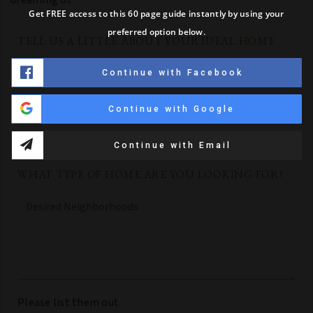
Get FREE access to this 60 page guide instantly by using your
preferred option below.
TELL US A LITTLE ABOUT YOUR IDEAL HOME
Must
Continue with Facebook
Haves,
Wants
and
Continue with Google
Additional
Comments
*
Continue with Email
WHAT TYPE OF HOME ARE YOU LOOKING FOR?
Desired
Neighborhoods
Please list them out