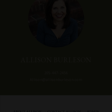
ALLISON BURLESON
205-447-2456
Allison@allisonburleson.com
ABOUT ALLISON
CONTACT ALLISON
ADMIN