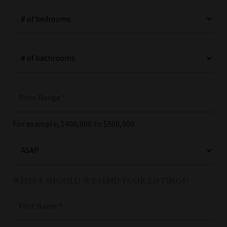
#
of
Bedrooms
*
#
of
Bathrooms
*
Price
Range
*
For example, $400,000 to $500,000
Buying
Timeframe
WHERE SHOULD WE SEND YOUR LISTINGS?
Name
First
*