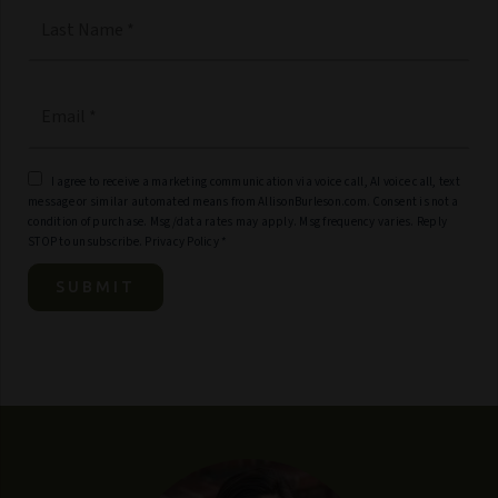
Last
Email
*
I agree to receive a marketing communication via voice call, AI voice call, text
message or similar automated means from AllisonBurleson.com. Consent is not a
condition of purchase. Msg/data rates may apply. Msg frequency varies. Reply
STOP to unsubscribe.
Privacy Policy
*
SUBMIT