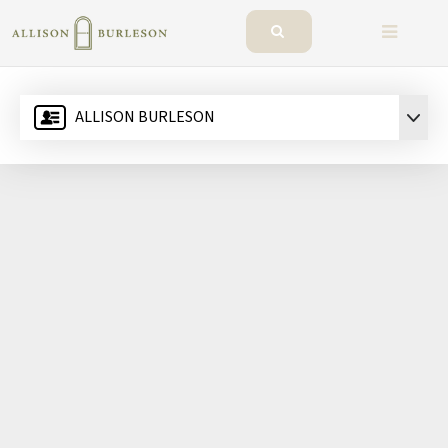
BUTTO
ALLISON BURLESON