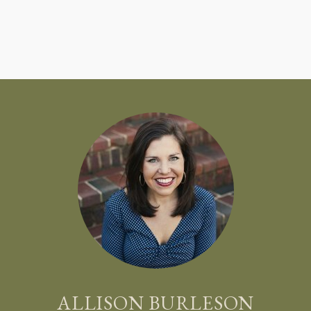
ALLISON BURLESON