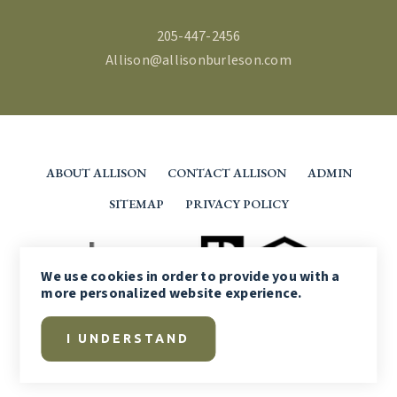
205-447-2456
Allison@allisonburleson.com
ABOUT ALLISON
CONTACT ALLISON
ADMIN
SITEMAP
PRIVACY POLICY
We use
cookies
in order to provide you with a
more personalized website experience.
I UNDERSTAND