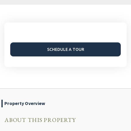
SCHEDULE A TOUR
Property Overview
ABOUT THIS PROPERTY