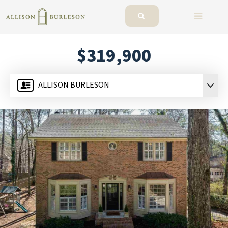
BUTTO
$319,900
ALLISON BURLESON