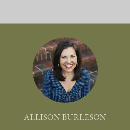
ALLISON BURLESON