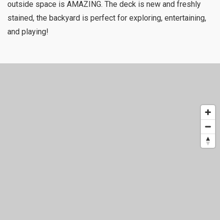
outside space is AMAZING. The deck is new and freshly
stained, the backyard is perfect for exploring, entertaining,
and playing!