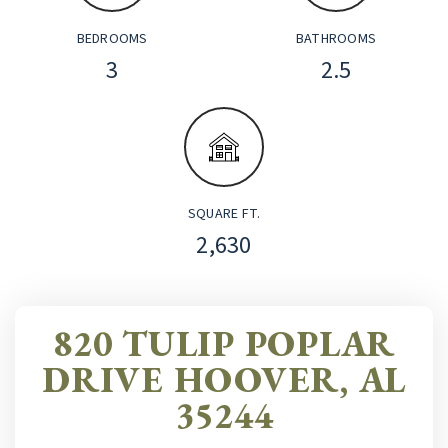
BEDROOMS
BATHROOMS
3
2.5
SQUARE FT.
2,630
820 TULIP POPLAR
DRIVE HOOVER, AL
35244