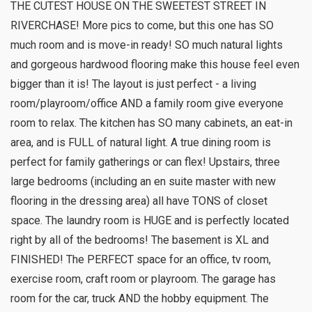
THE CUTEST HOUSE ON THE SWEETEST STREET IN
RIVERCHASE! More pics to come, but this one has SO
much room and is move-in ready! SO much natural lights
and gorgeous hardwood flooring make this house feel even
bigger than it is! The layout is just perfect - a living
room/playroom/office AND a family room give everyone
room to relax. The kitchen has SO many cabinets, an eat-in
area, and is FULL of natural light. A true dining room is
perfect for family gatherings or can flex! Upstairs, three
large bedrooms (including an en suite master with new
flooring in the dressing area) all have TONS of closet
space. The laundry room is HUGE and is perfectly located
right by all of the bedrooms! The basement is XL and
FINISHED! The PERFECT space for an office, tv room,
exercise room, craft room or playroom. The garage has
room for the car, truck AND the hobby equipment. The