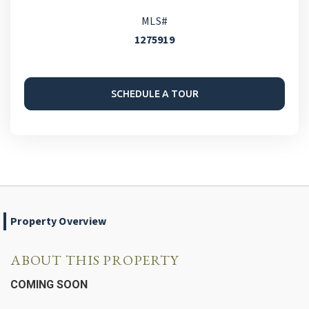
MLS#
1275919
SCHEDULE A TOUR
Property Overview
ABOUT THIS PROPERTY
COMING SOON