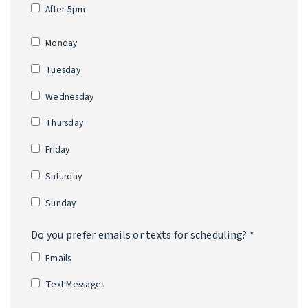
After 5pm
*
Monday
Tuesday
Wednesday
Thursday
Friday
Saturday
Sunday
Do you prefer emails or texts for scheduling? *
Emails
Text Messages