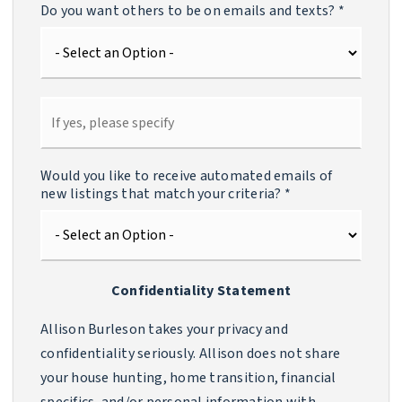
Do you want others to be on emails and texts?
*
Would you like to receive automated emails of
new listings that match your criteria?
*
Confidentiality Statement
Allison Burleson takes your privacy and
confidentiality seriously. Allison does not share
your house hunting, home transition, financial