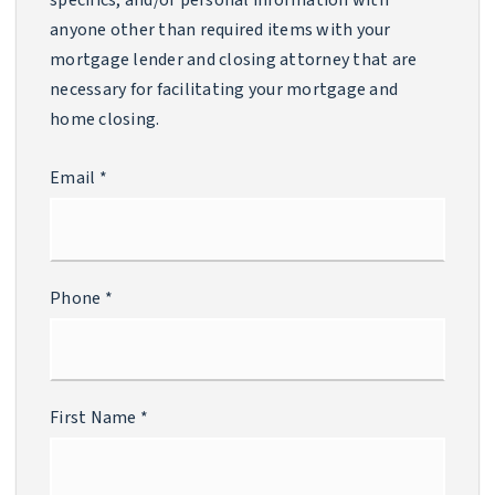
specifics, and/or personal information with
anyone other than required items with your
mortgage lender and closing attorney that are
necessary for facilitating your mortgage and
home closing.
Email
*
Phone
*
First Name
*