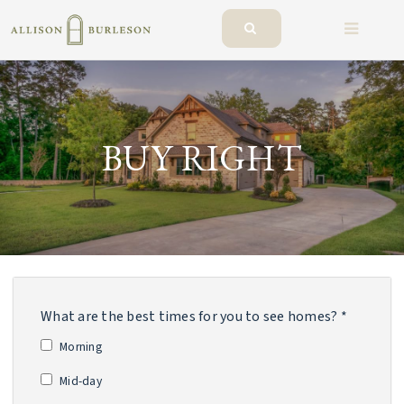
BUTTO
BUY RIGHT
What are the best times for you to see homes? *
Morning
Mid-day