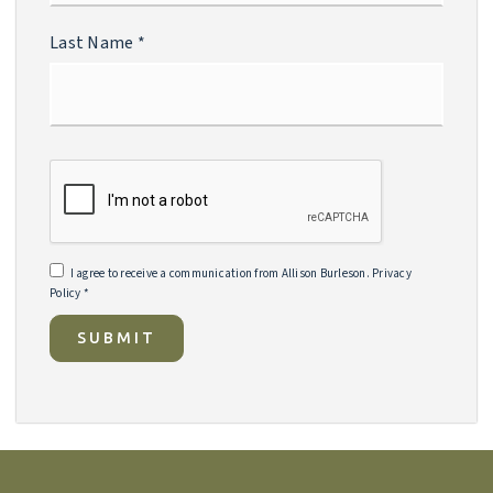
Last Name
*
I agree to receive a communication from Allison Burleson.
Privacy
Policy
*
SUBMIT