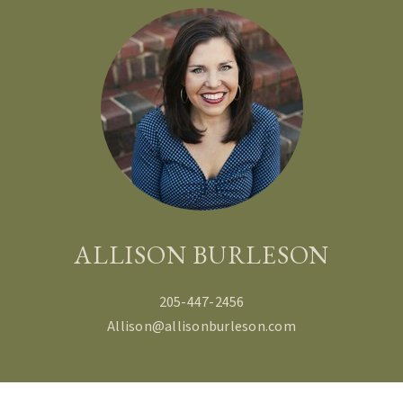
ALLISON BURLESON
205-447-2456
Allison@allisonburleson.com