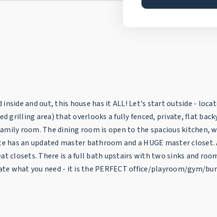
nside and out, this house has it ALL! Let's start outside - locate
grilling area) that overlooks a fully fenced, private, flat bac
E family room. The dining room is open to the spacious kitchen, 
ite has an updated master bathroom and a HUGE master closet. A 
at closets. There is a full bath upstairs with two sinks and ro
ate what you need - it is the PERFECT office/playroom/gym/bun