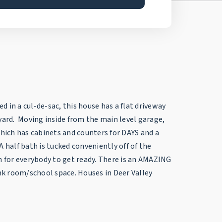
d in a cul-de-sac, this house has a flat driveway
kyard. Moving inside from the main level garage,
which has cabinets and counters for DAYS and a
half bath is tucked conveniently off of the
om for everybody to get ready. There is an AMAZING
k room/school space. Houses in Deer Valley