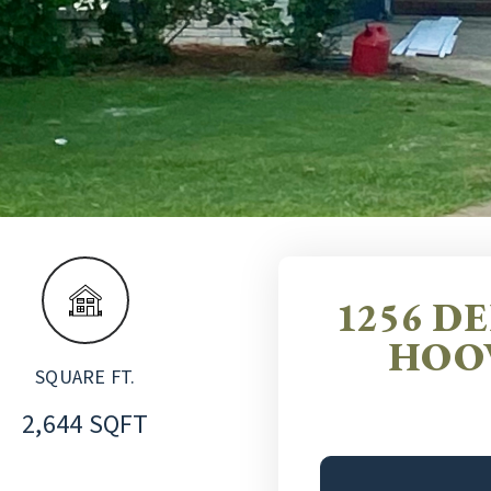
1256 D
HOOV
SQUARE FT.
2,644 SQFT