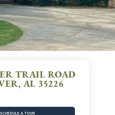
EER TRAIL ROAD
ER, AL 35226
SCHEDULE A TOUR