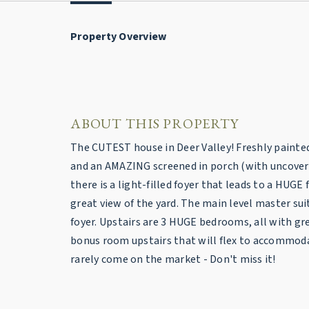
Property Overview
ABOUT THIS PROPERTY
The CUTEST house in Deer Valley! Freshly painted i
and an AMAZING screened in porch (with uncovered 
there is a light-filled foyer that leads to a HUG
great view of the yard. The main level master su
foyer. Upstairs are 3 HUGE bedrooms, all with gre
bonus room upstairs that will flex to accommod
rarely come on the market - Don't miss it!