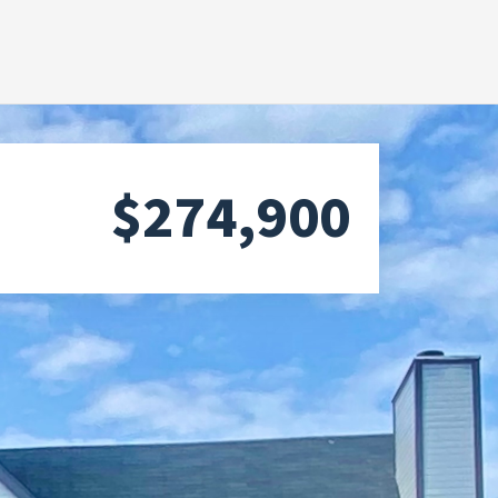
$274,900