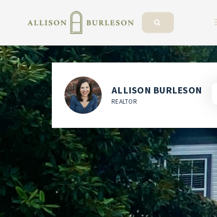
ALLISON BURLESON
REALTOR