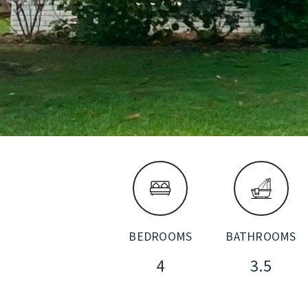
BEDROOMS
BATHROOMS
4
3.5