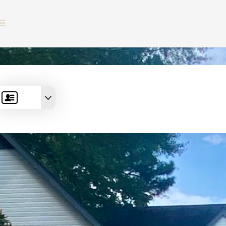
BUTTON ICON