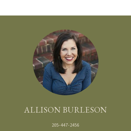
BRANDY DOMINGUEZ JONES
BECCA AND TREY FULMER
ALLISON BURLESON
205-447-2456