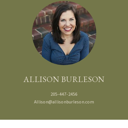
ALLISON BURLESON
205-447-2456
Allison@allisonburleson.com