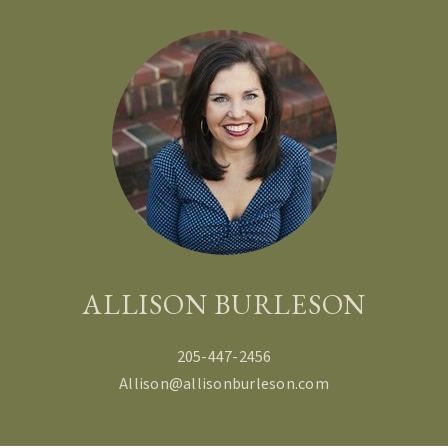
ALLISON BURLESON
205-447-2456
Allison@allisonburleson.com