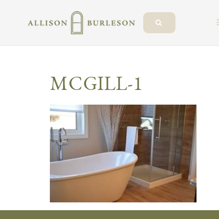
MCGILL-1