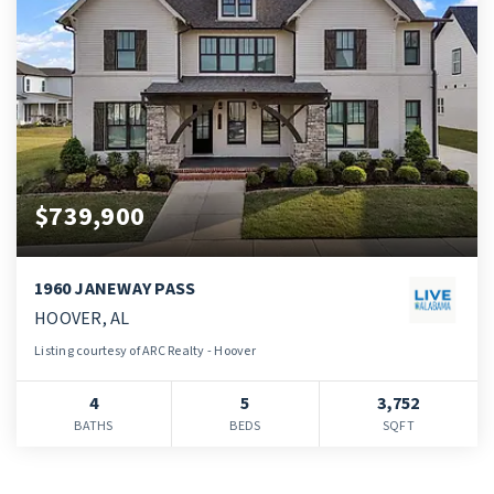
$739,900
1960 JANEWAY PASS
HOOVER, AL
Listing courtesy of ARC Realty - Hoover
4
5
3,752
BATHS
BEDS
SQFT