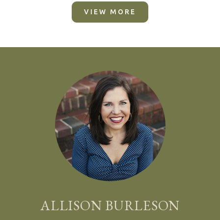
VIEW MORE
ALLISON BURLESON