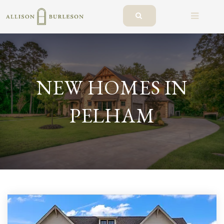
BUTTO
NEW HOMES IN
PELHAM