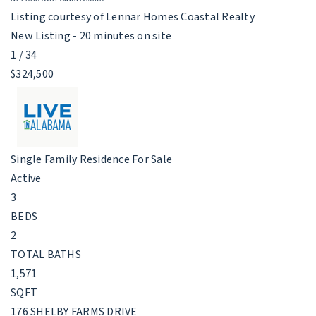
Listing courtesy of Lennar Homes Coastal Realty
New Listing - 20 minutes on site
1
/
34
$324,500
Single Family Residence
For Sale
Active
3
BEDS
2
TOTAL BATHS
1,571
SQFT
176 SHELBY FARMS DRIVE