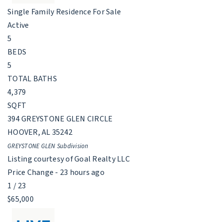
Single Family Residence
For Sale
Active
5
BEDS
5
TOTAL BATHS
4,379
SQFT
394 GREYSTONE GLEN CIRCLE
HOOVER
,
AL
35242
GREYSTONE GLEN
Subdivision
Listing courtesy of Goal Realty LLC
Price Change - 23 hours ago
1
/
23
$65,000