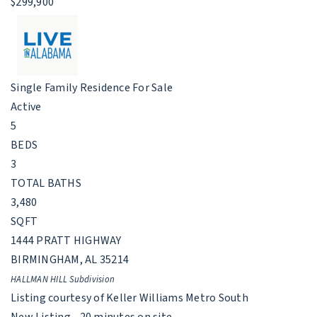
$299,900
Single Family Residence
For Sale
Active
5
BEDS
3
TOTAL BATHS
3,480
SQFT
1444 PRATT HIGHWAY
BIRMINGHAM
,
AL
35214
HALLMAN HILL
Subdivision
Listing courtesy of Keller Williams Metro South
New Listing - 20 minutes on site