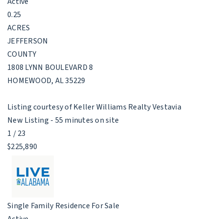
Active
0.25
ACRES
JEFFERSON
COUNTY
1808 LYNN BOULEVARD 8
HOMEWOOD
,
AL
35229
Listing courtesy of Keller Williams Realty Vestavia
New Listing - 55 minutes on site
1
/
23
$225,890
Single Family Residence
For Sale
Active