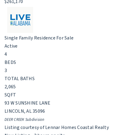
$261,170
Single Family Residence
For Sale
Active
4
BEDS
3
TOTAL BATHS
2,065
SQFT
93 W SUNSHINE LANE
LINCOLN
,
AL
35096
DEER CREEK
Subdivision
Listing courtesy of Lennar Homes Coastal Realty