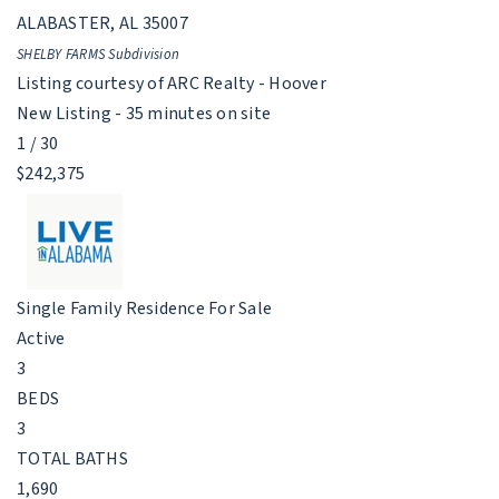
ALABASTER
,
AL
35007
SHELBY FARMS
Subdivision
Listing courtesy of ARC Realty - Hoover
New Listing - 35 minutes on site
1
/
30
$242,375
Single Family Residence
For Sale
Active
3
BEDS
3
TOTAL BATHS
1,690