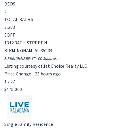
BEDS
2
TOTAL BATHS
3,203
SQFT
1312 34TH STREET N
BIRMINGHAM
,
AL
35234
BIRMINGHAM REALTY CO
Subdivision
Listing courtesy of 1st Choice Realty LLC
Price Change - 23 hours ago
1
/
27
$475,000
Single Family Residence