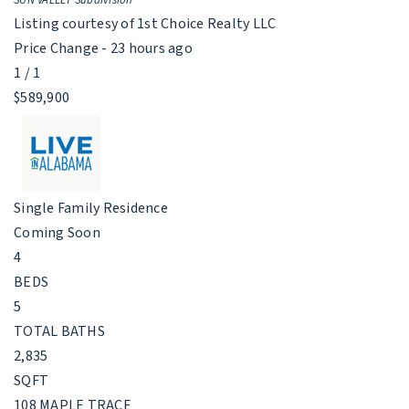
Listing courtesy of 1st Choice Realty LLC
Price Change - 23 hours ago
1
/
1
$589,900
Single Family Residence
Coming Soon
4
BEDS
5
TOTAL BATHS
2,835
SQFT
108 MAPLE TRACE