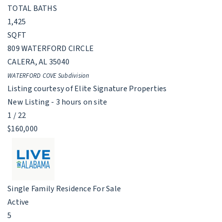
TOTAL BATHS
1,425
SQFT
809 WATERFORD CIRCLE
CALERA
,
AL
35040
WATERFORD COVE
Subdivision
Listing courtesy of Elite Signature Properties
New Listing - 3 hours on site
1
/
22
$160,000
Single Family Residence
For Sale
Active
5