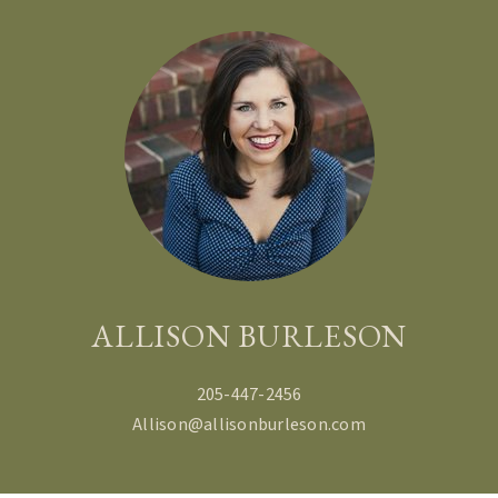
ALLISON BURLESON
205-447-2456
Allison@allisonburleson.com