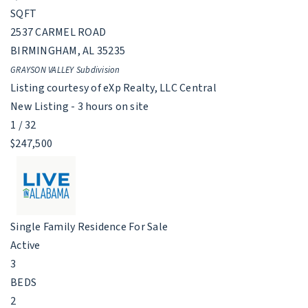
SQFT
2537 CARMEL ROAD
BIRMINGHAM
,
AL
35235
GRAYSON VALLEY
Subdivision
Listing courtesy of eXp Realty, LLC Central
New Listing - 3 hours on site
1
/
32
$247,500
Single Family Residence
For Sale
Active
3
BEDS
2