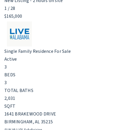
New Listing - 2 hours on site
1
/
28
$165,000
Single Family Residence
For Sale
Active
3
BEDS
3
TOTAL BATHS
2,031
SQFT
1641 BRAKEWOOD DRIVE
BIRMINGHAM
,
AL
35215
SUN VALLEY
Subdivision