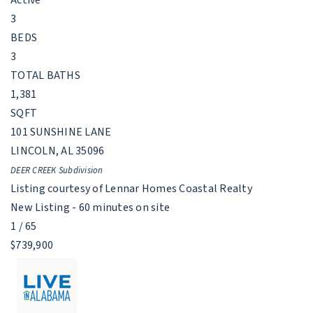
3
BEDS
3
TOTAL BATHS
1,381
SQFT
101 SUNSHINE LANE
LINCOLN
,
AL
35096
DEER CREEK
Subdivision
Listing courtesy of Lennar Homes Coastal Realty
New Listing - 60 minutes on site
1
/
65
$739,900