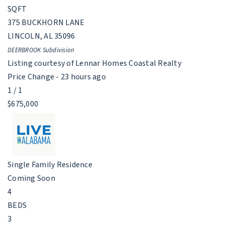
SQFT
375 BUCKHORN LANE
LINCOLN
,
AL
35096
DEERBROOK
Subdivision
Listing courtesy of Lennar Homes Coastal Realty
Price Change - 23 hours ago
1
/
1
$675,000
Single Family Residence
Coming Soon
4
BEDS
3