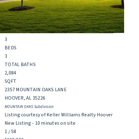
Single Family Residence
For Sale
Active
3
BEDS
3
TOTAL BATHS
2,084
SQFT
2357 MOUNTAIN OAKS LANE
HOOVER
,
AL
35226
MOUNTAIN OAKS
Subdivision
Listing courtesy of Keller Williams Realty Hoover
New Listing - 10 minutes on site
1
/
58