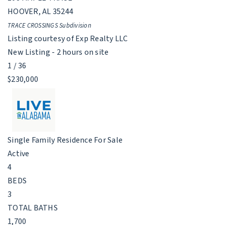
HOOVER
,
AL
35244
TRACE CROSSINGS
Subdivision
Listing courtesy of Exp Realty LLC
New Listing - 2 hours on site
1
/
36
$230,000
Single Family Residence
For Sale
Active
4
BEDS
3
TOTAL BATHS
1,700