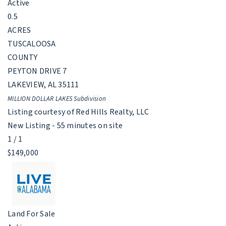
Active
0.5
ACRES
TUSCALOOSA
COUNTY
PEYTON DRIVE 7
LAKEVIEW
,
AL
35111
MILLION DOLLAR LAKES
Subdivision
Listing courtesy of Red Hills Realty, LLC
New Listing - 55 minutes on site
1
/
1
$149,000
Land
For Sale