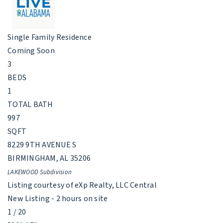
Single Family Residence
Coming Soon
3
BEDS
1
TOTAL BATH
997
SQFT
8229 9TH AVENUE S
BIRMINGHAM
,
AL
35206
LAKEWOOD
Subdivision
Listing courtesy of eXp Realty, LLC Central
New Listing - 2 hours on site
1
/
20