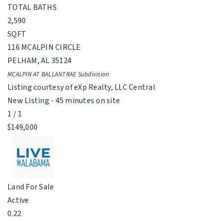
TOTAL BATHS
2,590
SQFT
116 MCALPIN CIRCLE
PELHAM
,
AL
35124
MCALPIN AT BALLANTRAE
Subdivision
Listing courtesy of eXp Realty, LLC Central
New Listing - 45 minutes on site
1
/
1
$149,000
Land
For Sale
Active
0.22