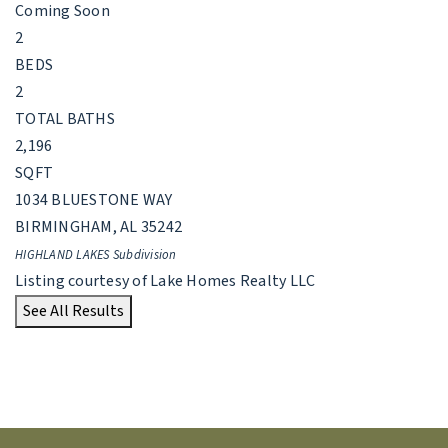
Coming Soon
2
BEDS
2
TOTAL BATHS
2,196
SQFT
1034 BLUESTONE WAY
BIRMINGHAM
,
AL
35242
HIGHLAND LAKES
Subdivision
Listing courtesy of Lake Homes Realty LLC
See All Results