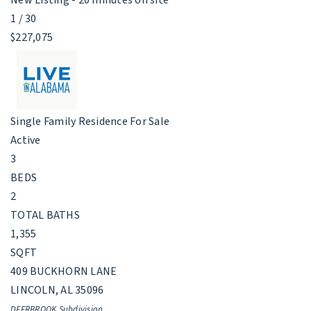
1
/
30
$227,075
Single Family Residence
For Sale
Active
3
BEDS
2
TOTAL BATHS
1,355
SQFT
409 BUCKHORN LANE
LINCOLN
,
AL
35096
DEERBROOK
Subdivision