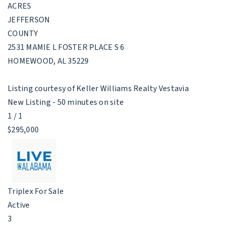
ACRES
JEFFERSON
COUNTY
2531 MAMIE L FOSTER PLACE S 6
HOMEWOOD
,
AL
35229
Listing courtesy of Keller Williams Realty Vestavia
New Listing - 50 minutes on site
1
/
1
$295,000
Triplex
For Sale
Active
3