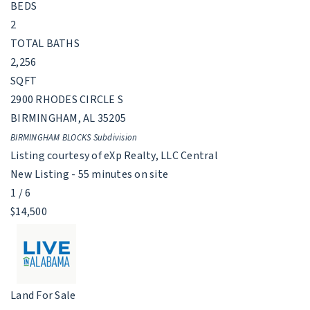
BEDS
2
TOTAL BATHS
2,256
SQFT
2900 RHODES CIRCLE S
BIRMINGHAM
,
AL
35205
BIRMINGHAM BLOCKS
Subdivision
Listing courtesy of eXp Realty, LLC Central
New Listing - 55 minutes on site
1
/
6
$14,500
Land
For Sale