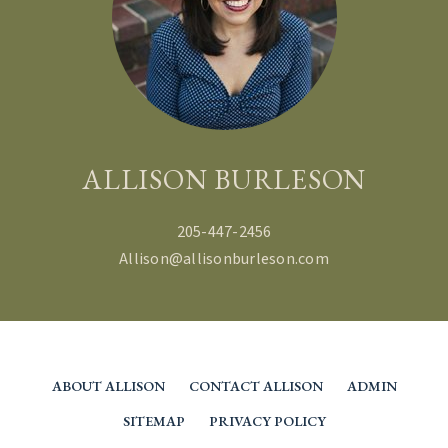
ALLISON BURLESON
205-447-2456
Allison@allisonburleson.com
ABOUT ALLISON
CONTACT ALLISON
ADMIN
SITEMAP
PRIVACY POLICY