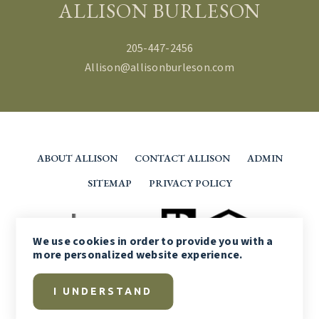
ALLISON BURLESON
205-447-2456
Allison@allisonburleson.com
ABOUT ALLISON
CONTACT ALLISON
ADMIN
SITEMAP
PRIVACY POLICY
We use
cookies
in order to provide you with a
more personalized website experience.
I UNDERSTAND