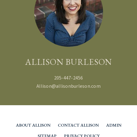
ALLISON BURLESON
205-447-2456
Allison@allisonburleson.com
ABOUT ALLISON
CONTACT ALLISON
ADMIN
SITEMAP
PRIVACY POLICY