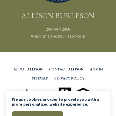
ALLISON BURLESON
205-447-2456
Allison@allisonburleson.com
ABOUT ALLISON
CONTACT ALLISON
ADMIN
SITEMAP
PRIVACY POLICY
We use
cookies
in order to provide you with a
more personalized website experience.