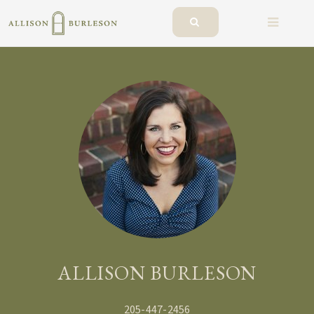
BUTTO
ALLISON BURLESON
205-447-2456