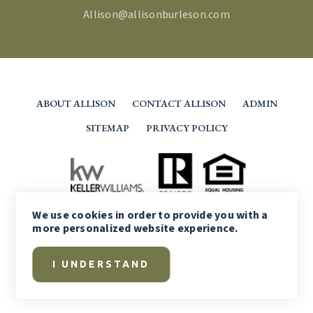
Allison@allisonburleson.com
ABOUT ALLISON
CONTACT ALLISON
ADMIN
SITEMAP
PRIVACY POLICY
We use
cookies
in order to provide you with a
more personalized website experience.
I UNDERSTAND