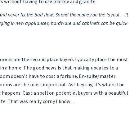
us without having to use marble and granite.
nd never fix the bad flow. Spend the money on the layout — it
plugging in new appliances, hardware and cabinets can be quick
ooms are the second place buyers typically place the most
 in a home. The good news is that making updates to a
oom doesn’t have to cost a fortune. En-suite/master
ooms are the most important. As they say, it’s where the
 happens. Cast a spell on potential buyers with a beautiful
ite. That was really corny I know…