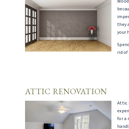
Wood 
becau
imper
they 
your h
Spend
rid of
ATTIC RENOVATION
Attic
expen
for a 
handl