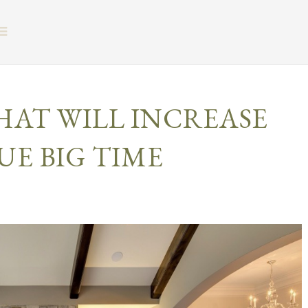
BUTTON ICON
HAT WILL INCREASE
UE BIG TIME