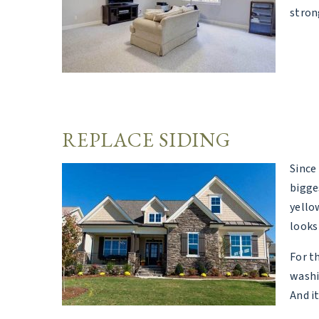
stron
REPLACE SIDING
Since
bigge
yello
looks 
For t
washi
And i