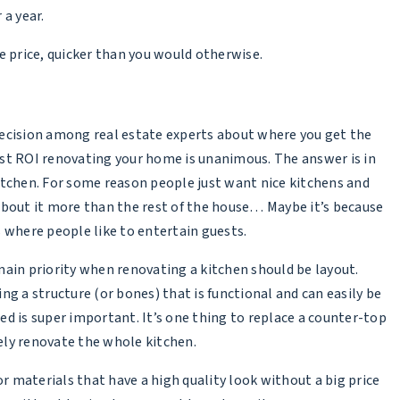
a year.
e price, quicker than you would otherwise.
ecision among real estate experts about where you get the
st ROI renovating your home is unanimous. The answer is in
itchen. For some reason people just want nice kitchens and
about it more than the rest of the house… Maybe it’s because
s where people like to entertain guests.
main priority when renovating a kitchen should be layout.
ing a structure (or bones) that is functional and can easily be
ed is super important. It’s one thing to replace a counter-top
tely renovate the whole kitchen.
or materials that have a high quality look without a big price