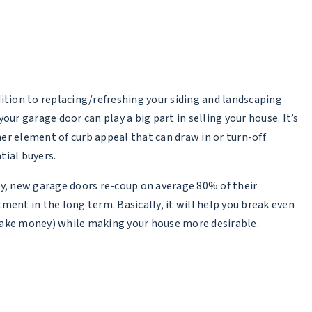
dition to replacing/refreshing your siding and landscaping
your garage door can play a big part in selling your house. It’s
er element of curb appeal that can draw in or turn-off
tial buyers.
ly, new garage doors re-coup on average
80% of their
tment in the long term
. Basically, it will help you break even
ake money) while making your house more desirable.