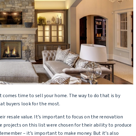
comes time to sell your home. The way to do that is by
at buyers look for the most.
eir resale value. It’s important to focus on the renovation
e projects on this list were chosen for their ability to produce
 Remember – it’s important to make money. But it’s also