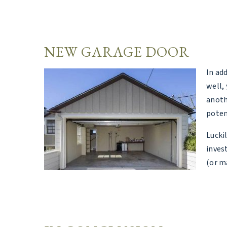
NEW GARAGE DOOR
In ad
well, 
anoth
poten
Lucki
inves
(or m