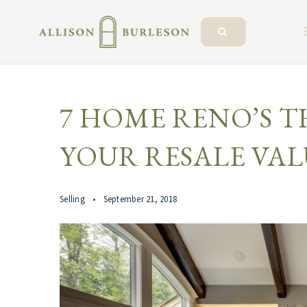
7 HOME RENO’S T
YOUR RESALE VAL
Selling
September 21, 2018