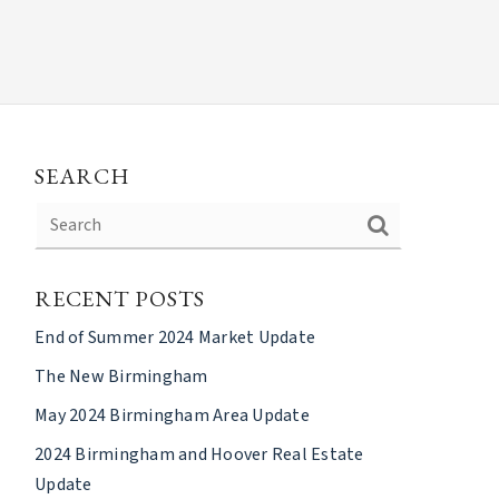
SEARCH
RECENT POSTS
End of Summer 2024 Market Update
The New Birmingham
May 2024 Birmingham Area Update
2024 Birmingham and Hoover Real Estate
Update