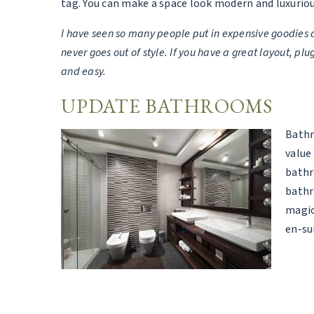
tag. You can make a space look modern and luxurio
I have seen so many people put in expensive goodies a
never goes out of style. If you have a great layout, 
and easy.
UPDATE BATHROOMS
Bathr
value
bathr
bathr
magic
en-su