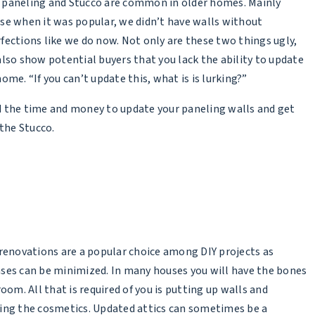
paneling and Stucco are common in older homes. Mainly
se when it was popular, we didn’t have walls without
fections like we do now. Not only are these two things ugly,
also show potential buyers that you lack the ability to update
ome. “If you can’t update this, what is is lurking?”
 the time and money to update your paneling walls and get
 the Stucco.
 renovations are a popular choice among DIY projects as
ses can be minimized. In many houses you will have the bones
room. All that is required of you is putting up walls and
ing the cosmetics. Updated attics can sometimes be a