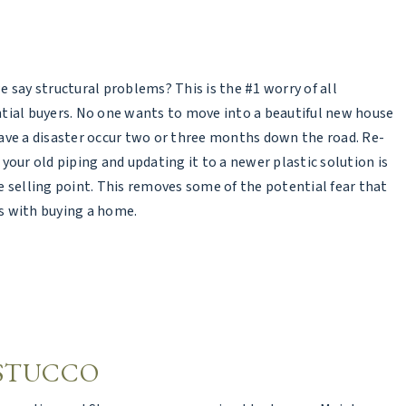
e say structural problems? This is the #1 worry of all
tial buyers. No one wants to move into a beautiful new house
ave a disaster occur two or three months down the road. Re-
 your old piping and updating it to a newer plastic solution is
e selling point. This removes some of the potential fear that
 with buying a home.
 STUCCO