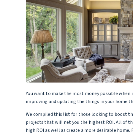
You want to make the most money possible when it 
improving and updating the things in your home th
We compiled this list for those looking to boost th
projects that will net you the highest ROI. All of th
high ROI as well as create a more desirable home.