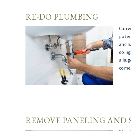
RE-DO PLUMBING
Can w
poten
and h
doing
a hug
comes
REMOVE PANELING AND