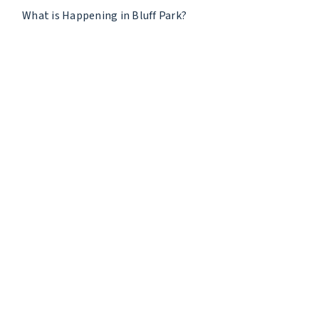
What is Happening in Bluff Park?