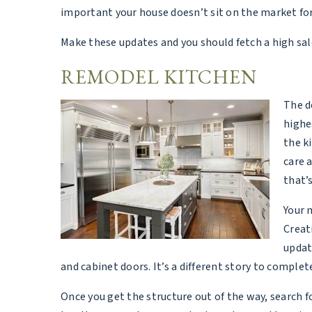
important your house doesn’t sit on the market for 
Make these updates and you should fetch a high sal
REMODEL KITCHEN
The d
highe
the k
care 
that’
Your 
Creat
updat
and cabinet doors. It’s a different story to comple
Once you get the structure out of the way, search f