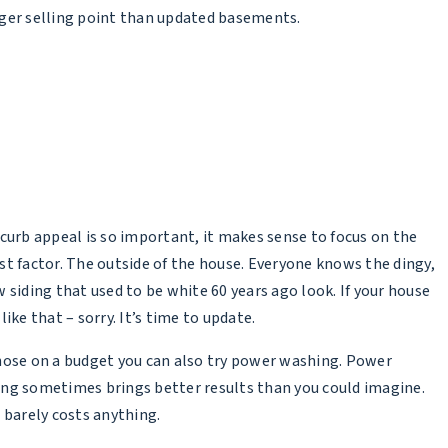
ger selling point than updated basements.
 curb appeal is so important, it makes sense to focus on the
st factor. The outside of the house. Everyone knows the dingy,
w siding that used to be white 60 years ago look. If your house
like that – sorry. It’s time to update.
hose on a budget you can also try power washing. Power
ng sometimes brings better results than you could imagine.
t barely costs anything.