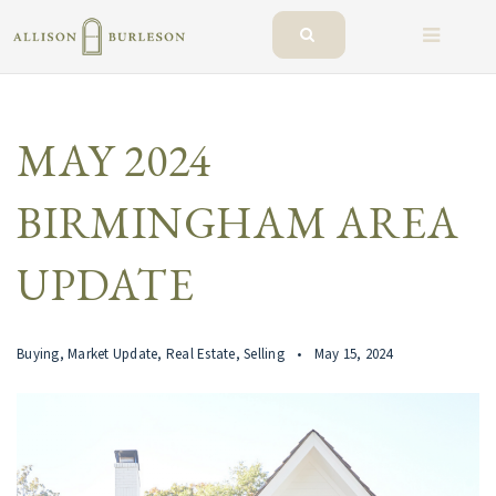
BUTTO
MAY 2024
BIRMINGHAM AREA
UPDATE
Buying
,
Market Update
,
Real Estate
,
Selling
May 15, 2024