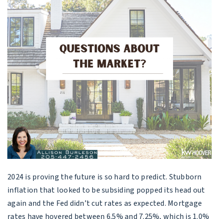
2024 is proving the future is so hard to predict. Stubborn
inflation that looked to be subsiding popped its head out
again and the Fed didn’t cut rates as expected. Mortgage
rates have hovered between 6.5% and 7.25%, which is 1.0%