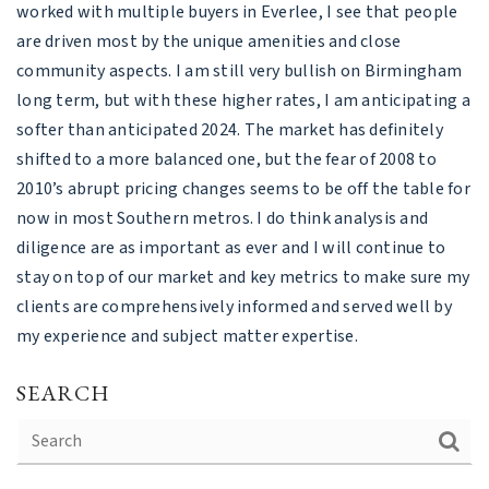
worked with multiple buyers in Everlee, I see that people
are driven most by the unique amenities and close
community aspects. I am still very bullish on Birmingham
long term, but with these higher rates, I am anticipating a
softer than anticipated 2024. The market has definitely
shifted to a more balanced one, but the fear of 2008 to
2010’s abrupt pricing changes seems to be off the table for
now in most Southern metros. I do think analysis and
diligence are as important as ever and I will continue to
stay on top of our market and key metrics to make sure my
clients are comprehensively informed and served well by
my experience and subject matter expertise.
SEARCH