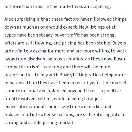
or more than most in the market was anticipating.
Also surprising is that these factors haven’t slowed things
down as much as one would expect. New listings of all
types have been steady, buyer traffic has been strong,
offers are still flowing, and pricing has been stable. Buyers
are definitely asking for more and are more willing to walk
away from disadvantageous scenarios, as they know Buyer
competition isn’t as strong and there will be more
opportunities to buy with Buyer/Listing ratios being more
in balance than they have been in recent years. The market
is more rational and balanced now and that is a positive
for all involved. Sellers, while needing to adjust
expectations about their likely time on market and
reduced multiple offer situations, are still entering into a
strong and stable pricing market.