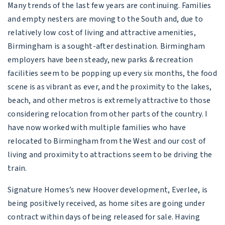
Many trends of the last few years are continuing. Families
and empty nesters are moving to the South and, due to
relatively low cost of living and attractive amenities,
Birmingham is a sought-after destination. Birmingham
employers have been steady, new parks & recreation
facilities seem to be popping up every six months, the food
scene is as vibrant as ever, and the proximity to the lakes,
beach, and other metros is extremely attractive to those
considering relocation from other parts of the country. I
have now worked with multiple families who have
relocated to Birmingham from the West and our cost of
living and proximity to attractions seem to be driving the
train.
Signature Homes’s new Hoover development, Everlee, is
being positively received, as home sites are going under
contract within days of being released for sale. Having