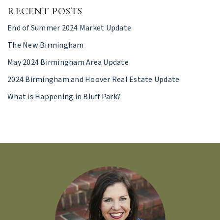
RECENT POSTS
End of Summer 2024 Market Update
The New Birmingham
May 2024 Birmingham Area Update
2024 Birmingham and Hoover Real Estate Update
What is Happening in Bluff Park?