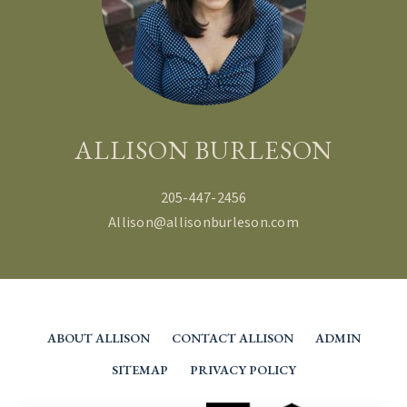
ALLISON BURLESON
205-447-2456
Allison@allisonburleson.com
ABOUT ALLISON
CONTACT ALLISON
ADMIN
SITEMAP
PRIVACY POLICY