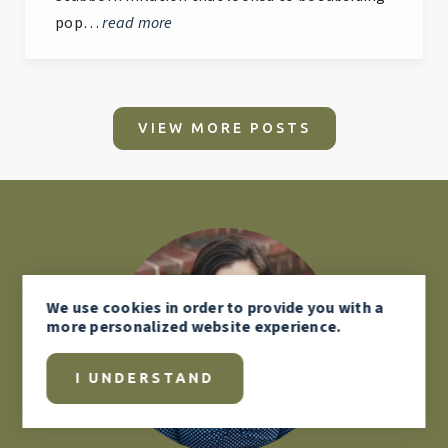
pop…
read more
VIEW MORE POSTS
We use
cookies
in order to provide you with a
more personalized website experience.
I UNDERSTAND