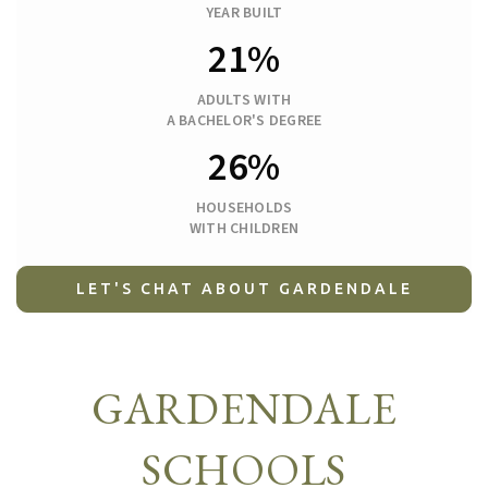
YEAR BUILT
21%
ADULTS WITH
A BACHELOR'S DEGREE
26%
HOUSEHOLDS
WITH CHILDREN
LET'S CHAT ABOUT GARDENDALE
GARDENDALE
SCHOOLS