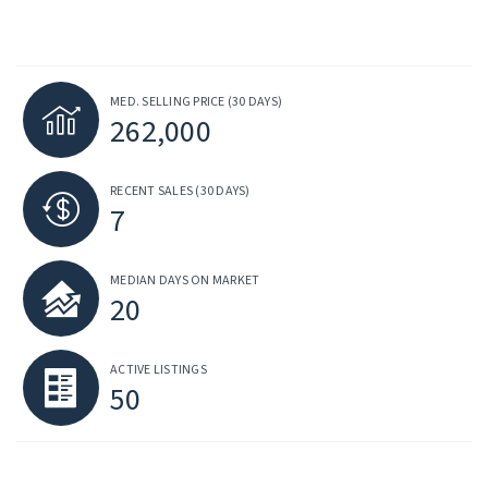
MED. SELLING PRICE
(30 DAYS)
262,000
RECENT SALES
(30 DAYS)
7
MEDIAN DAYS ON MARKET
20
ACTIVE LISTINGS
50