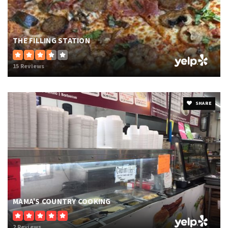
THE FILLING STATION
15 Reviews
SHARE
MAMA'S COUNTRY COOKING
2 Reviews