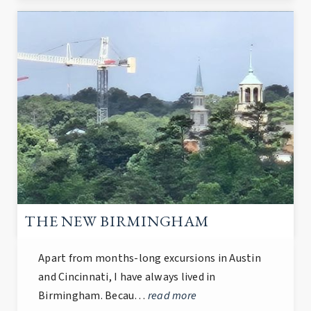
THE NEW BIRMINGHAM
Apart from months-long excursions in Austin
and Cincinnati, I have always lived in
Birmingham. Becau…
read more