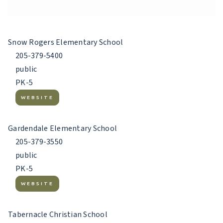
Snow Rogers Elementary School
205-379-5400
public
PK-5
WEBSITE
Gardendale Elementary School
205-379-3550
public
PK-5
WEBSITE
Tabernacle Christian School