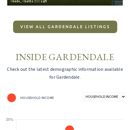
4
beds,
4
baths
3001
sqft
INSIDE GARDENDALE
Check out the latest demographic information available
for Gardendale.
HOUSEHOLD INCOME