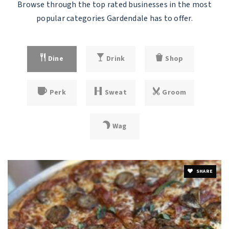
Browse through the top rated businesses in the most
popular categories Gardendale has to offer.
Dine
Drink
Shop
Perk
Sweat
Groom
Wag
SHARE