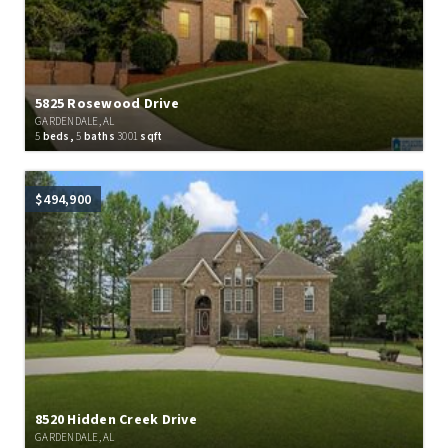
5825 Rosewood Drive
GARDENDALE, AL
5
beds,
5
baths
3001
sqft
$494,900
8520 Hidden Creek Drive
GARDENDALE, AL