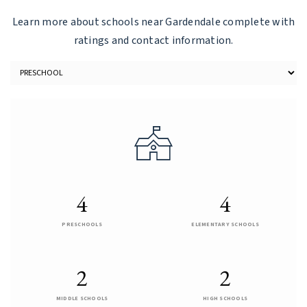
Learn more about schools near Gardendale complete with
ratings and contact information.
4
4
PRESCHOOLS
ELEMENTARY SCHOOLS
2
2
MIDDLE SCHOOLS
HIGH SCHOOLS