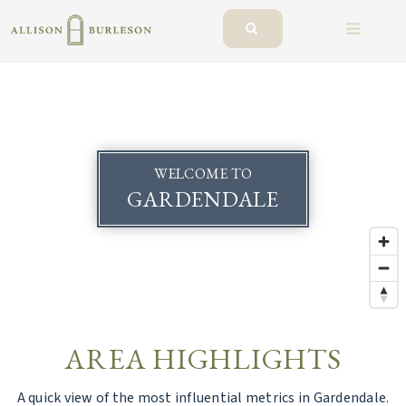
BUTTO
WELCOME TO
GARDENDALE
AREA HIGHLIGHTS
A quick view of the most influential metrics in Gardendale.