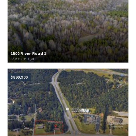
1500 River Road 1
GARDENDALE, AL
$899,900