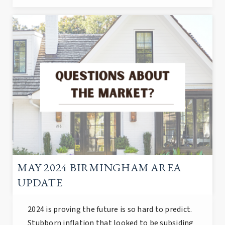
MAY 2024 BIRMINGHAM AREA
UPDATE
2024 is proving the future is so hard to predict.
Stubborn inflation that looked to be subsiding