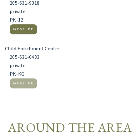
205-631-9318
private
PK-12
WEBSITE
Child Enrichment Center
205-631-0433
private
PK-KG
WEBSITE
AROUND THE AREA