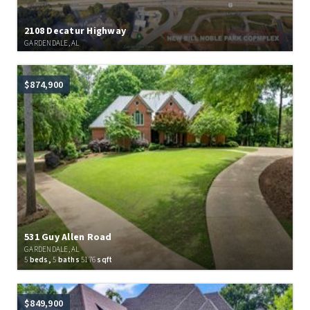
2108 Decatur Highway
GARDENDALE, AL
$874,900
531 Guy Allen Road
GARDENDALE, AL
5
beds,
5
baths
5176
sqft
$849,900