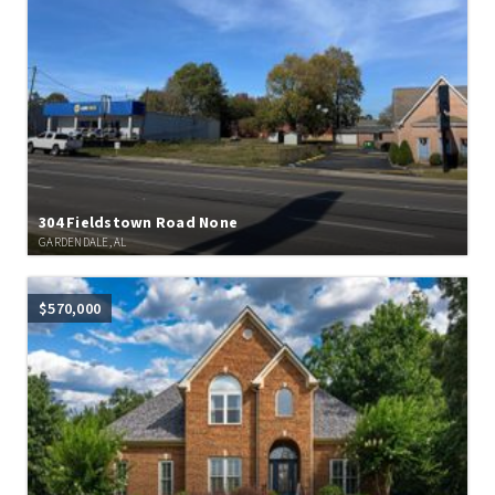
304 Fieldstown Road None
GARDENDALE, AL
$570,000