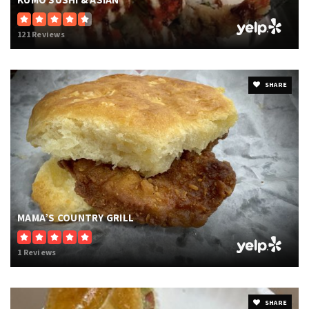
KUMO SUSHI & ASIAN
121 Reviews
SHARE
MAMA’S COUNTRY GRILL
1 Reviews
SHARE