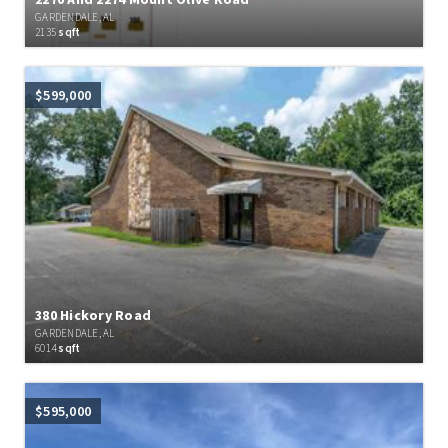
GARDENDALE, AL
2135
sqft
$599,000
380 Hickory Road
GARDENDALE, AL
6014
sqft
$595,000