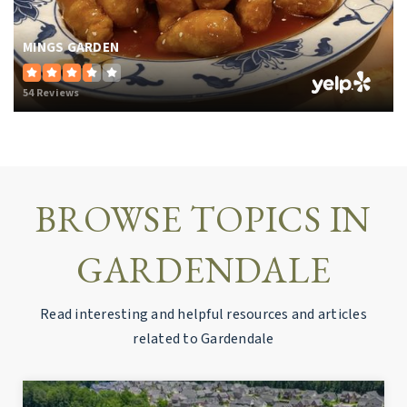
MINGS GARDEN
54 Reviews
BROWSE TOPICS IN
GARDENDALE
Read interesting and helpful resources and articles
related to Gardendale