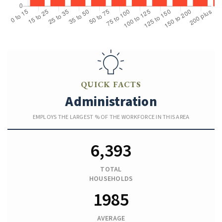
QUICK FACTS
Administration
EMPLOYS THE LARGEST % OF THE WORKFORCE IN THIS AREA
6,393
TOTAL
HOUSEHOLDS
1985
AVERAGE