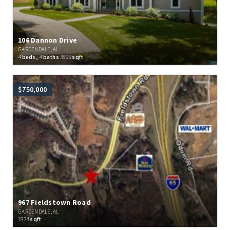
106 Dannon Drive
GARDENDALE, AL
4
beds,
4
baths
3895
sqft
$750,000
967 Fieldstown Road
GARDENDALE, AL
1824
sqft