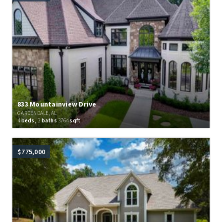
833 Mountainview Drive
GARDENDALE, AL
4
beds,
3
baths
3764
sqft
$775,000