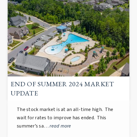
END OF SUMMER 2024 MARKET
UPDATE
The stock market is at an all-time high. The
wait for rates to improve has ended. This
summer’s sa…
read more