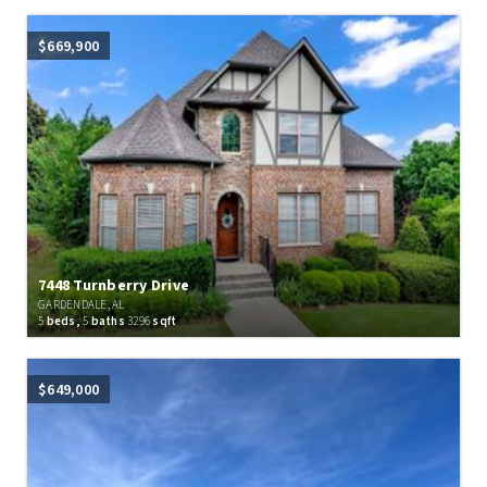
$669,900
7448 Turnberry Drive
GARDENDALE, AL
5
beds,
5
baths
3296
sqft
$649,000