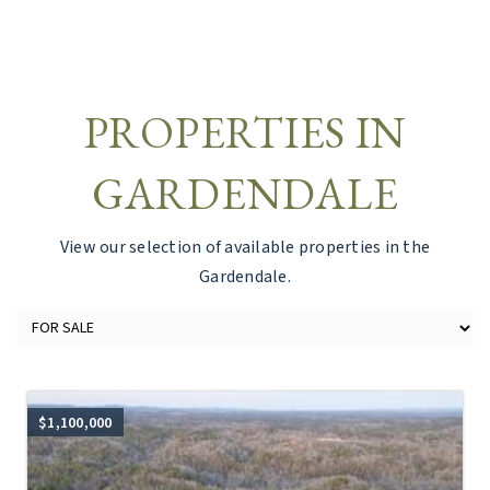
PROPERTIES IN
GARDENDALE
View our selection of available properties in the
Gardendale.
$1,100,000