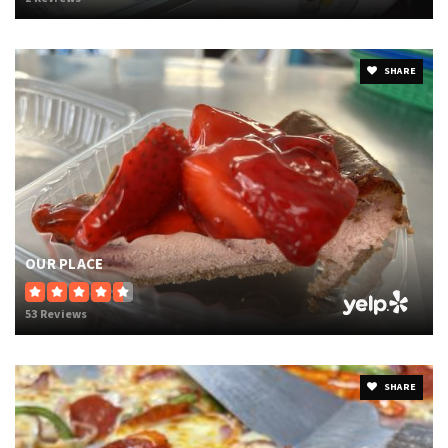
SHARE
OUR PLACE
53 Reviews
SHARE