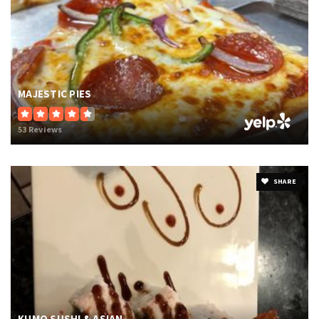
MAJESTIC PIES
53 Reviews
SHARE