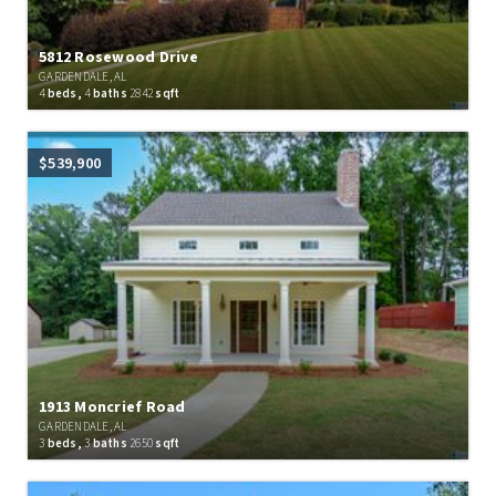
5812 Rosewood Drive
GARDENDALE, AL
4
beds,
4
baths
2842
sqft
$539,900
1913 Moncrief Road
GARDENDALE, AL
3
beds,
3
baths
2650
sqft