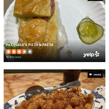
PASQUALE'S PIZZA & PASTA
45 Reviews
SHARE