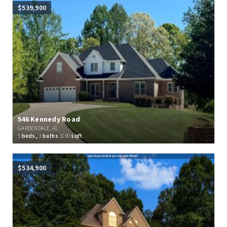
$539,900
546 Kennedy Road
GARDENDALE, AL
5
beds,
3
baths
3190
sqft
$534,900