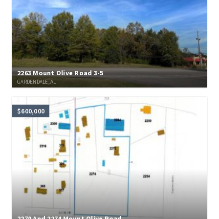
2263 Mount Olive Road 3-5
GARDENDALE, AL
$600,000
2270 And 2274 Mount Olive Road