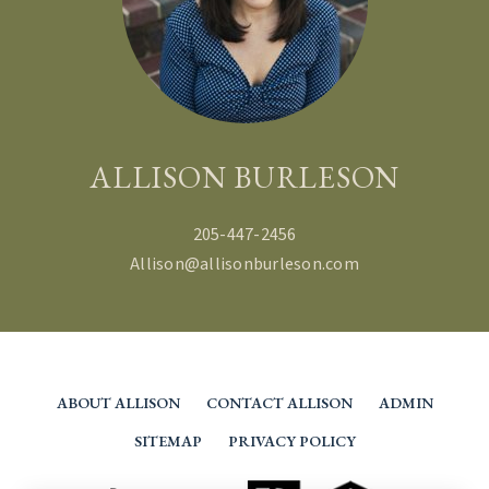
ALLISON BURLESON
205-447-2456
Allison@allisonburleson.com
ABOUT ALLISON
CONTACT ALLISON
ADMIN
SITEMAP
PRIVACY POLICY