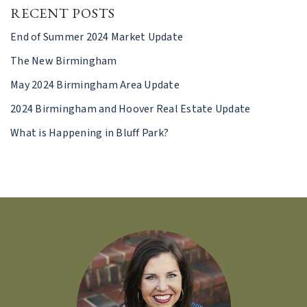
RECENT POSTS
End of Summer 2024 Market Update
The New Birmingham
May 2024 Birmingham Area Update
2024 Birmingham and Hoover Real Estate Update
What is Happening in Bluff Park?