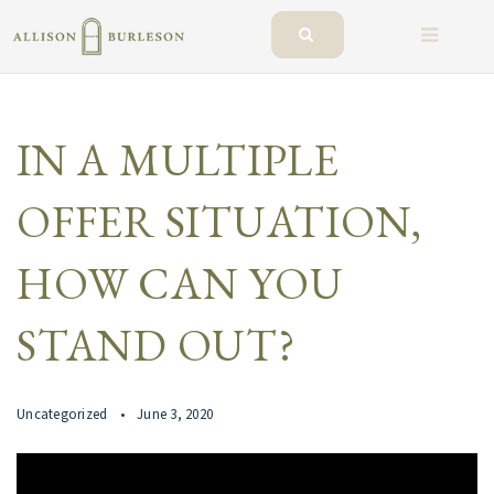
BUTTO
IN A MULTIPLE
OFFER SITUATION,
HOW CAN YOU
STAND OUT?
Uncategorized
June 3, 2020