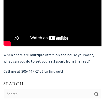
When there are multiple offers on the house you want,
what can you do to set yourself apart from the rest?
Call me at 205-447-2456 to find out!
SEARCH