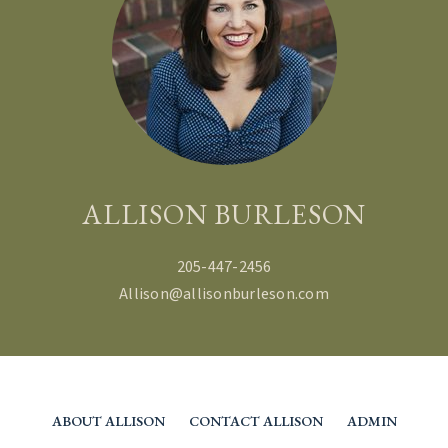
ALLISON BURLESON
205-447-2456
Allison@allisonburleson.com
ABOUT ALLISON
CONTACT ALLISON
ADMIN