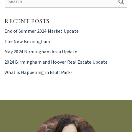
RECENT POSTS
End of Summer 2024 Market Update
The New Birmingham
May 2024 Birmingham Area Update
2024 Birmingham and Hoover Real Estate Update
What is Happening in Bluff Park?