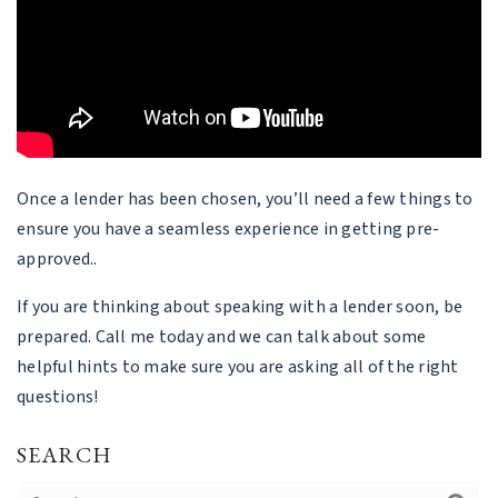
Once a lender has been chosen, you’ll need a few things to
ensure you have a seamless experience in getting pre-
approved..
If you are thinking about speaking with a lender soon, be
prepared. Call me today and we can talk about some
helpful hints to make sure you are asking all of the right
questions!
SEARCH