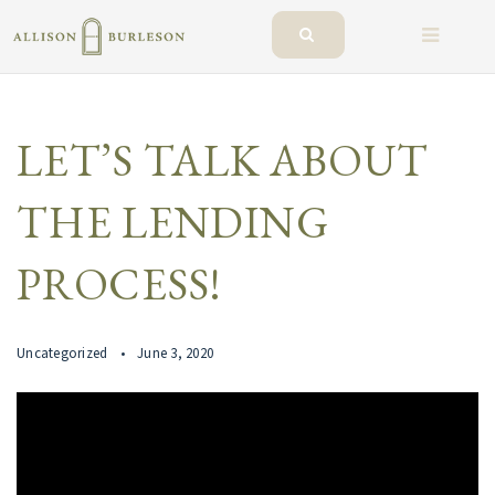
BUTTO
LET’S TALK ABOUT
THE LENDING
PROCESS!
Uncategorized
June 3, 2020