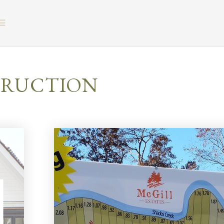
BUTTON ICON
TRUCTION