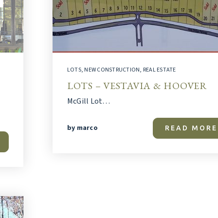
LOTS
,
NEW CONSTRUCTION
,
REAL ESTATE
LOTS – VESTAVIA & HOOVER
McGill Lot…
by
marco
READ MORE