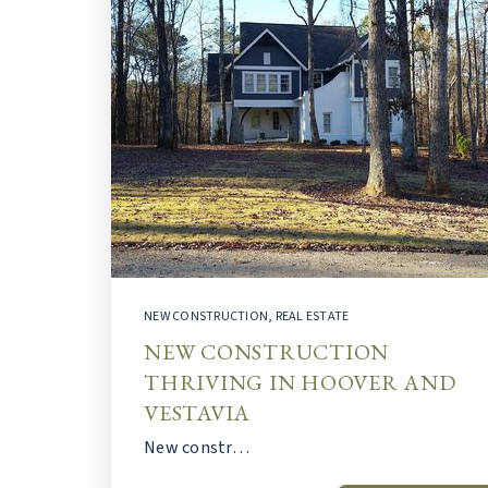
NEW CONSTRUCTION
,
REAL ESTATE
NEW CONSTRUCTION
THRIVING IN HOOVER AND
VESTAVIA
New constr…