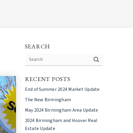
SEARCH
RECENT POSTS
End of Summer 2024 Market Update
The New Birmingham
May 2024 Birmingham Area Update
2024 Birmingham and Hoover Real
Estate Update