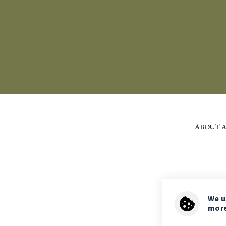
ABOUT A
We 
more