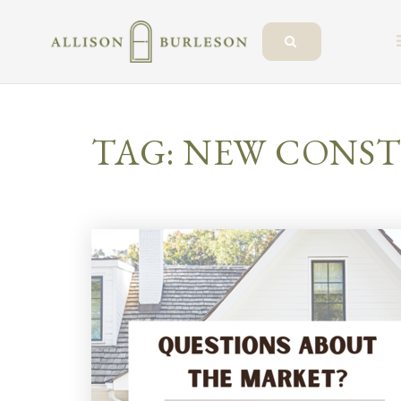
TAG: NEW CONS