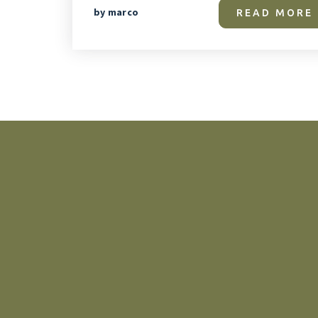
by
marco
READ MORE