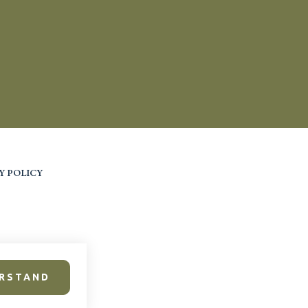
Y POLICY
ERSTAND