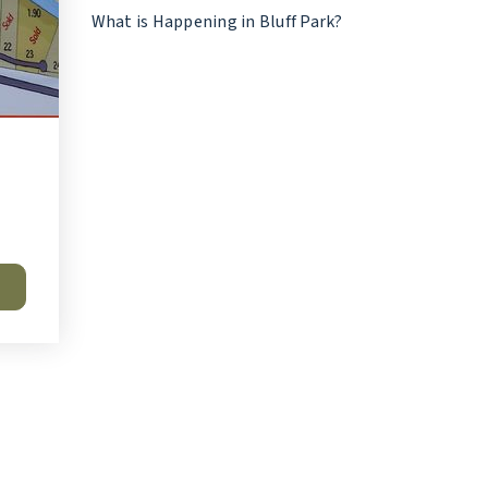
What is Happening in Bluff Park?