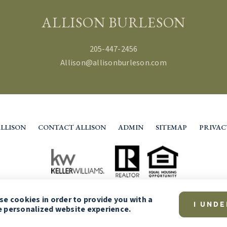
ALLISON BURLESON
205-447-2456
Allison@allisonburleson.com
LLISON
CONTACT ALLISON
ADMIN
SITEMAP
PRIVAC
use
cookies
in order to provide you with a
I UND
 personalized website experience.