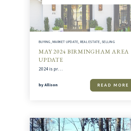
BUYING
,
MARKET UPDATE
,
REAL ESTATE
,
SELLING
MAY 2024 BIRMINGHAM AREA
UPDATE
2024 is pr…
by
Allison
READ MORE