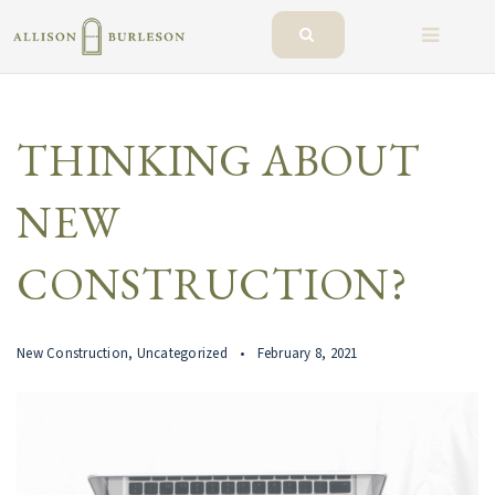
BUTTO
THINKING ABOUT
NEW
CONSTRUCTION?
New Construction
,
Uncategorized
February 8, 2021