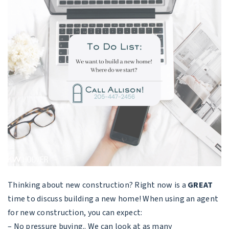
Thinking about new construction? Right now is a
GREAT
time to discuss building a new home! When using an agent
for new construction, you can expect:
– No pressure buying.. We can look at as many