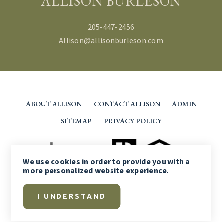
ALLISON BURLESON
205-447-2456
Allison@allisonburleson.com
ABOUT ALLISON
CONTACT ALLISON
ADMIN
SITEMAP
PRIVACY POLICY
We use
cookies
in order to provide you with a
more personalized website experience.
I UNDERSTAND