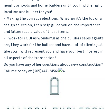
neighborhoods and home builders until you find the right
location and builder for you!
– Making the correct selections.. Whether it’s the lot or a
design selection, I can help guide you on the importance
and future resale value of these items.
– I work for YOU! As wonderful as the builders sales agents
are, they work for the builder and have a lot of clients just
like you. I will represent you and have your best interest in
all aspects of the transaction!
Do you have any other questions about new construction?
Call me today at (205)447-2456!