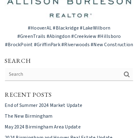
#HooverAL
#Blackridge
#LakeWilborn
#GreenTrails
#Abingdon
#Creekview
#Hillsboro
#BrockPoint
#GriffinPark
#Riverwoods #New Construction
SEARCH
RECENT POSTS
End of Summer 2024 Market Update
The New Birmingham
May 2024 Birmingham Area Update
2024 Birmingham and Hoover Real Estate Update