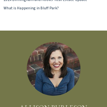
What is Happening in Bluff Park?