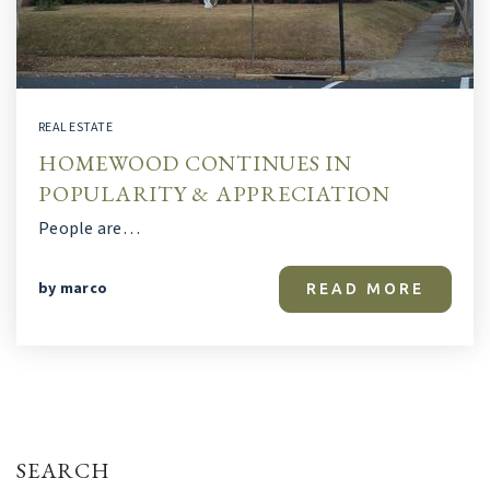
REAL ESTATE
HOMEWOOD CONTINUES IN
POPULARITY & APPRECIATION
People are…
by
marco
READ MORE
SEARCH