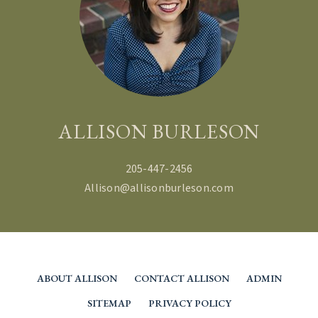
ALLISON BURLESON
205-447-2456
Allison@allisonburleson.com
ABOUT ALLISON
CONTACT ALLISON
ADMIN
SITEMAP
PRIVACY POLICY