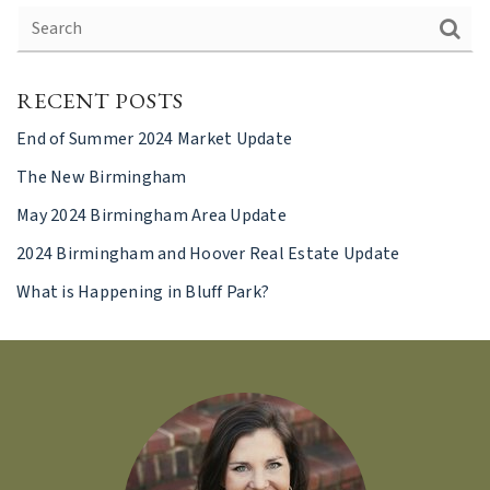
RECENT POSTS
End of Summer 2024 Market Update
The New Birmingham
May 2024 Birmingham Area Update
2024 Birmingham and Hoover Real Estate Update
What is Happening in Bluff Park?