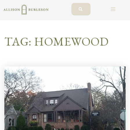
BUTTO
TAG: HOMEWOOD