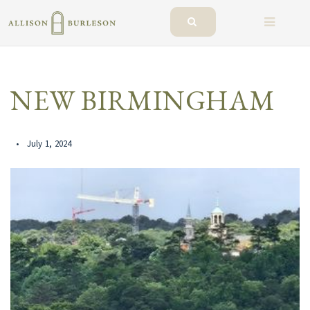
BUTTO
NEW BIRMINGHAM
July 1, 2024