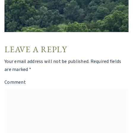
LEAVE A REPLY
Your email address will not be published.
Required fields
are marked
*
Comment