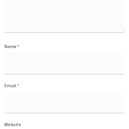
Name
*
Email
*
Website