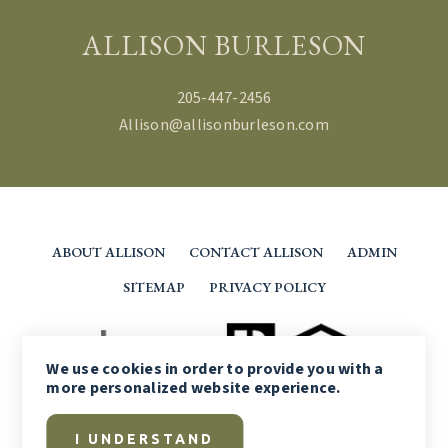
ALLISON BURLESON
205-447-2456
Allison@allisonburleson.com
ABOUT ALLISON
CONTACT ALLISON
ADMIN
SITEMAP
PRIVACY POLICY
We use
cookies
in order to provide you with a
more personalized website experience.
I UNDERSTAND