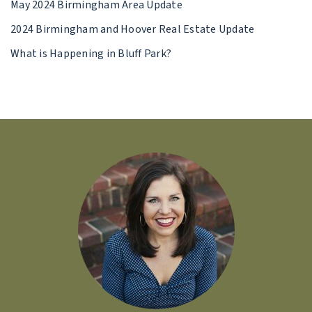
May 2024 Birmingham Area Update
2024 Birmingham and Hoover Real Estate Update
What is Happening in Bluff Park?