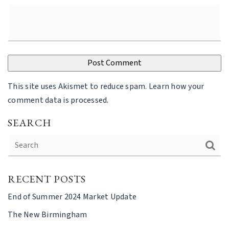
This site uses Akismet to reduce spam.
Learn how your
comment data is processed
.
SEARCH
RECENT POSTS
End of Summer 2024 Market Update
The New Birmingham